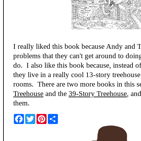
I really liked this book because Andy and 
problems that they can't get around to doin
do. I also like this book because, instead o
they live in a really cool 13-story treehouse
rooms. There are two more books in this se
Treehouse
and the
39-Story Treehouse
, and
them.
F
T
P
S
a
w
i
h
c
i
n
a
e
t
t
r
b
t
e
e