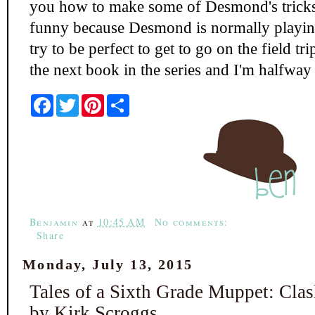
you how to make some of Desmond's tricks 
funny because Desmond is normally playin
try to be perfect to get to go on the field t
the next book in the series and I'm halfway 
F
T
P
S
a
w
i
h
c
i
n
a
e
t
t
r
b
t
e
e
o
e
r
o
r
e
k
s
t
Benjamin
at
10:45 AM
No comments:
Share
Monday, July 13, 2015
Tales of a Sixth Grade Muppet: Clas
by Kirk Scroggs