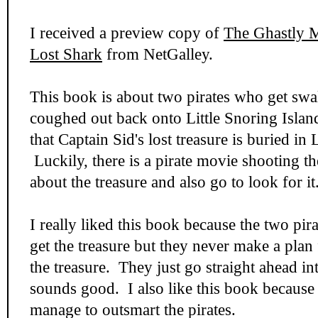
I received a preview copy of
The Ghastly M
Lost Shark
from NetGalley.
This book is about two pirates who get sw
coughed out back onto Little Snoring Isla
that Captain Sid's lost treasure is buried in L
Luckily, there is a pirate movie shooting t
about the treasure and also go to look for it
I really liked this book because the two pira
get the treasure but they never make a plan
the treasure. They just go straight ahead i
sounds good. I also like this book because
manage to outsmart the pirates.