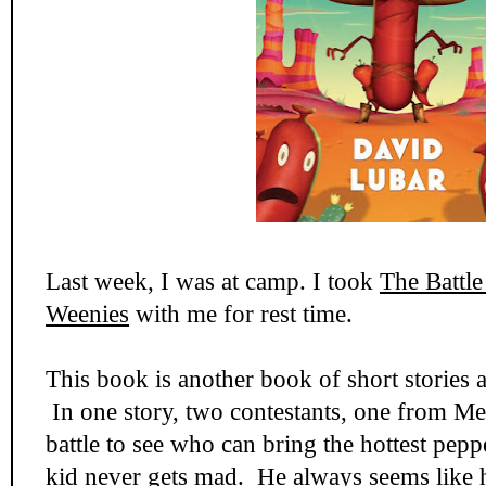
Last week, I was at camp. I took
The Battle
Weenies
with me for rest time.
This book is another book of short stories al
In one story, two contestants, one from M
battle to see who can bring the hottest pepp
kid never gets mad. He always seems like he