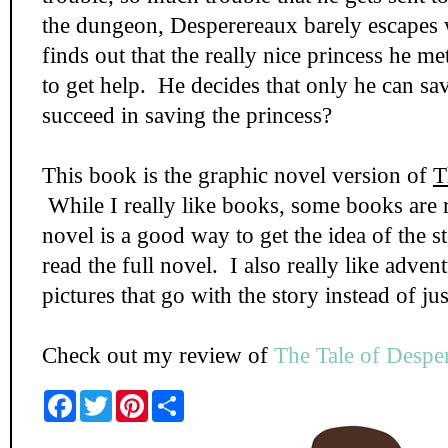
the dungeon, Desperereaux barely escapes 
finds out that the really nice princess he met
to get help. He decides that only he can sa
succeed in saving the princess?
This book is the graphic novel version of
T
While I really like books, some books are r
novel is a good way to get the idea of the s
read the full novel. I also really like adve
pictures that go with the story instead of jus
Check out my review of
The Tale of Despe
F
T
P
S
a
w
i
h
c
i
n
a
e
t
t
r