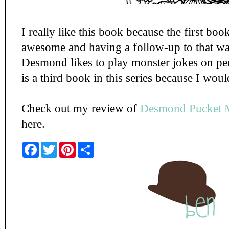
I really like this book because the first boo
awesome and having a follow-up to that was 
Desmond likes to play monster jokes on peo
is a third book in this series because I woul
Check out my review of
Desmond Pucket 
here.
F
T
P
S
a
w
i
h
c
i
n
a
e
t
t
r
b
t
e
e
o
e
r
o
r
e
k
s
t