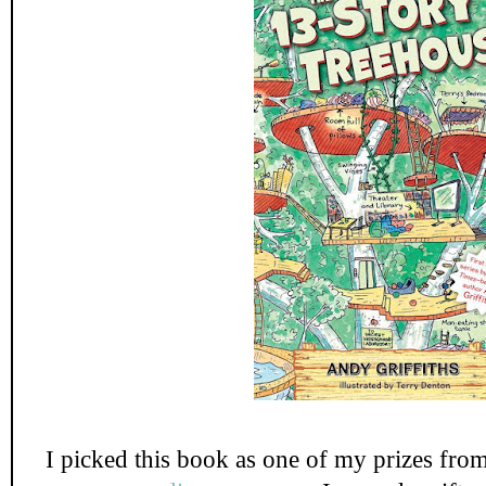
I picked this book as one of my prizes fro