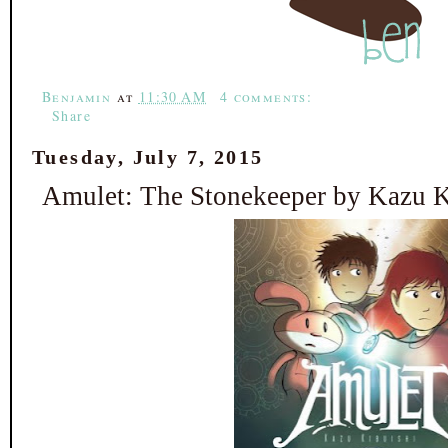
o
e
r
o
r
e
k
s
t
Benjamin
at
11:30 AM
4 comments:
Share
Tuesday, July 7, 2015
Amulet: The Stonekeeper by Kazu K