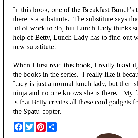
In this book, one of the Breakfast Bunch's 
there is a substitute. The substitute says tha
lot of work to do, but Lunch Lady thinks s
help of Betty, Lunch Lady has to find out 
new substitute!
When I first read this book, I really liked it,
the books in the series. I really like it bec
Lady is just a normal lunch lady, but then sh
ninja and no one knows she is there. My fa
is that Betty creates all these cool gadgets 
the Spatu-copter.
F
T
P
S
a
w
i
h
c
i
n
a