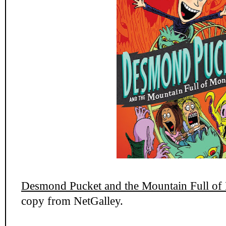
Desmond Pucket and the Mountain Full of
copy from NetGalley.