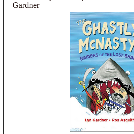
Gardner