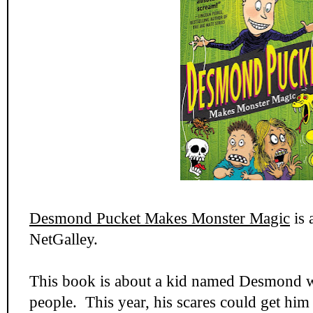
Desmond Pucket Makes Monster Magic
is 
NetGalley.
This book is about a kid named Desmond wh
people. This year, his scares could get him