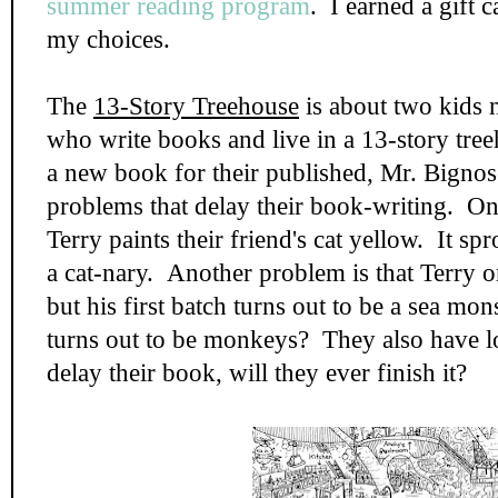
summer reading program
. I earned a gift 
my choices.
The
13-Story Treehouse
is about two kids
who write books and live in a 13-story tre
a new book for their published, Mr. Bignos
problems that delay their book-writing. On
Terry paints their friend's cat yellow. It sp
a cat-nary. Another problem is that Terry 
but his first batch turns out to be a sea mo
turns out to be monkeys? They also have lo
delay their book, will they ever finish it?