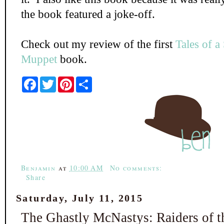
the book featured a joke-off.
Check out my review of the first
Tales of a
Muppet
book.
F
T
P
S
a
w
i
h
c
i
n
a
e
t
t
r
b
t
e
e
o
e
r
o
r
e
k
s
t
Benjamin
at
10:00 AM
No comments:
Share
Saturday, July 11, 2015
The Ghastly McNastys: Raiders of t