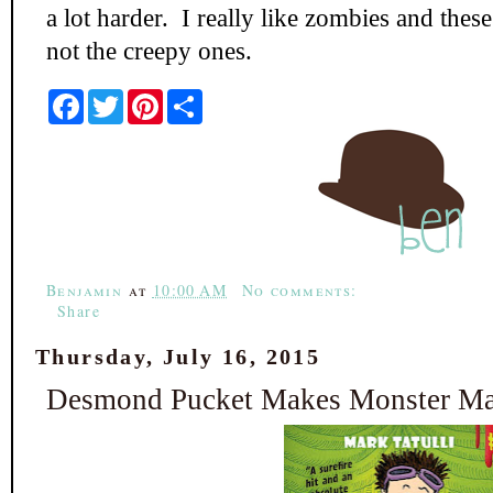
a lot harder. I really like zombies and thes
not the creepy ones.
F
T
P
S
a
w
i
h
c
i
n
a
e
t
t
r
b
t
e
e
o
e
r
o
r
e
k
s
t
Benjamin
at
10:00 AM
No comments:
Share
Thursday, July 16, 2015
Desmond Pucket Makes Monster Mag