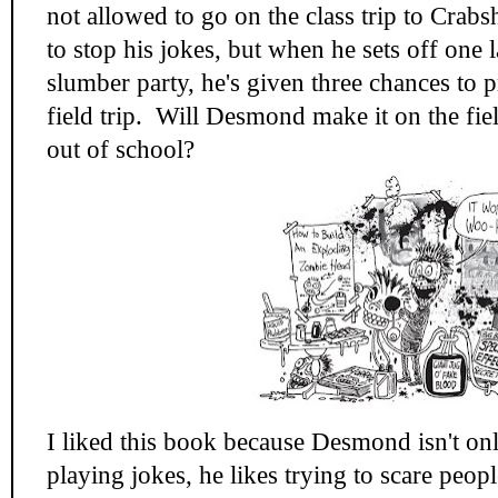
not allowed to go on the class trip to Crab
to stop his jokes, but when he sets off one la
slumber party, he's given three chances to 
field trip. Will Desmond make it on the fiel
out of school?
I liked this book because Desmond isn't only
playing jokes, he likes trying to scare pe