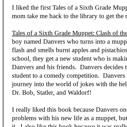
I liked the first Tales of a Sixth Grade Mu
mom take me back to the library to get the 
Tales of a Sixth Grade Muppet: Clash of th
boy named Danvers who turns into a muppe
flash and smells burnt apples and pistachio
school, they get a new student who is maki
Danvers and his friends. Danvers decides 
student to a comedy competition. Danvers n
journey into the world of jokes with the he
Dr. Bob, Statler, and Waldorf!
I really liked this book because Danvers on
problems with his new life as a muppet, but
it. I also like this book because it was real