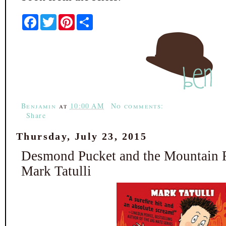
F
T
P
S
a
w
i
h
c
i
n
a
e
t
t
r
b
t
e
e
o
e
r
o
r
e
k
s
t
Benjamin
at
10:00 AM
No comments:
Share
Thursday, July 23, 2015
Desmond Pucket and the Mountain F
Mark Tatulli