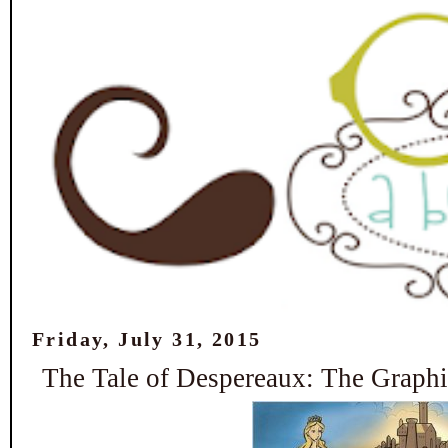
Friday, July 31, 2015
The Tale of Despereaux: The Graph