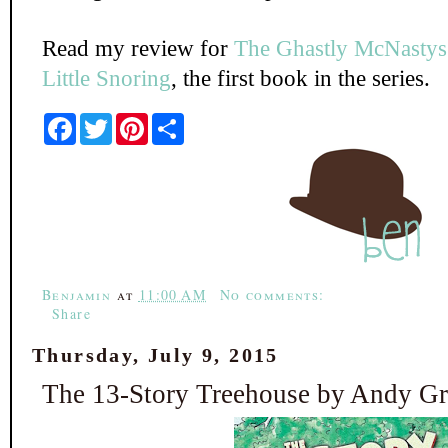
Read my review for
The Ghastly McNastys:
Little Snoring
, the first book in the series.
F
T
P
S
a
w
i
h
c
i
n
a
e
t
t
r
b
t
e
e
o
e
r
o
r
e
k
s
t
Benjamin
at
11:00 AM
No comments:
Share
Thursday, July 9, 2015
The 13-Story Treehouse by Andy Gri