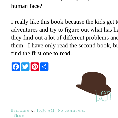
human face?
I really like this book because the kids get 
adventures and try to figure out what has 
they find out a lot of different problems an
them. I have only read the second book, b
find the first one to read.
F
T
P
S
a
w
i
h
c
i
n
a
e
t
t
r
b
t
e
e
o
e
r
o
r
e
k
s
t
Benjamin
at
10:30 AM
No comments:
Share