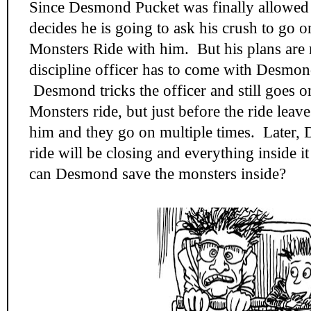
Since Desmond Pucket was finally allowed to
decides he is going to ask his crush to go 
Monsters Ride with him. But his plans are
discipline officer has to come with Desmon
Desmond tricks the officer and still goes o
Monsters ride, but just before the ride leave
him and they go on multiple times. Later, 
ride will be closing and everything inside 
can Desmond save the monsters inside?