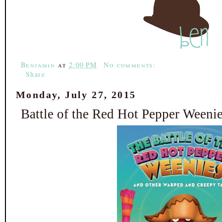
e
t
t
r
b
t
e
e
o
e
r
o
r
e
k
s
t
Benjamin
at
2:00 PM
No comments:
Share
Monday, July 27, 2015
Battle of the Red Hot Pepper Weeni