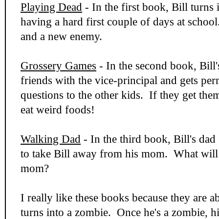
Playing Dead
- In the first book, Bill turns
having a hard first couple of days at scho
and a new enemy.
Grossery Games
- In the second book, Bil
friends with the vice-principal and gets per
questions to the other kids. If they get the
eat weird foods!
Walking Dad
- In the third book, Bill's dad
to take Bill away from his mom. What will 
mom?
I really like these books because they are 
turns into a zombie. Once he's a zombie, hi