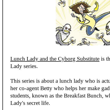
Lunch Lady and the Cyborg Substitute
is t
Lady series.
This series is about a lunch lady who is act
her co-agent Betty who helps her make gad
students, known as the Breakfast Bunch, w
Lady's secret life.