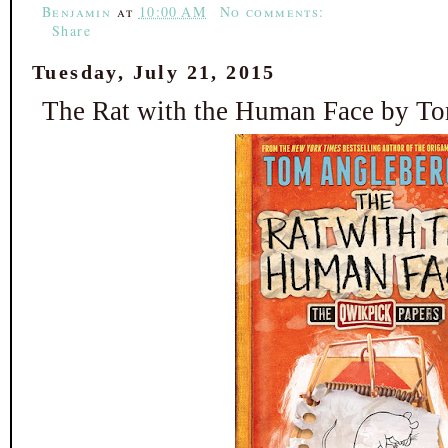
Benjamin
at
10:00 AM
No comments:
Share
Tuesday, July 21, 2015
The Rat with the Human Face by T