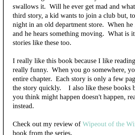
swallows it. Will he ever get mad and what
third story, a kid wants to join a club but, t
night in an old department store. When he is
and he hears something moving. What is it
stories like these too.
I really like this book because I like reading
really funny. When you go somewhere, you 
entire chapter. Each story is only a few pa
the story quickly. I also like these books
you think might happen doesn't happen, rea
instead.
Check out my review of
Wipeout of the Wi
book from the series.