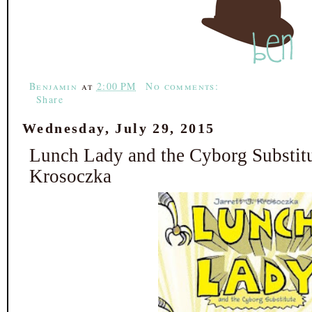
b
t
e
e
o
e
r
o
r
e
k
s
t
Benjamin
at
2:00 PM
No comments:
Share
Wednesday, July 29, 2015
Lunch Lady and the Cyborg Substitut
Krosoczka