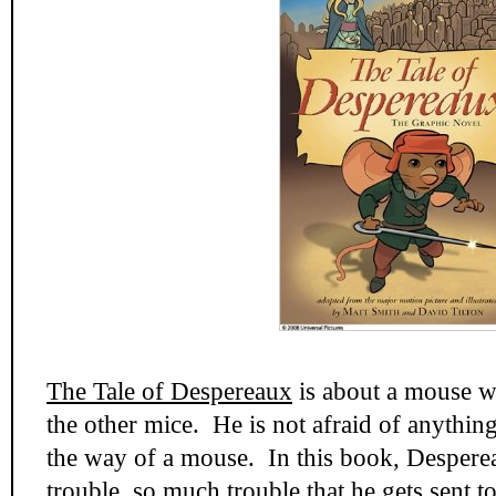
The Tale of Despereaux
is about a mouse wh
the other mice. He is not afraid of anything
the way of a mouse. In this book, Despereau
trouble, so much trouble that he gets sent 