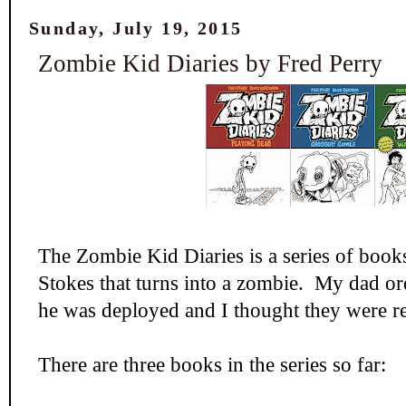
Sunday, July 19, 2015
Zombie Kid Diaries by Fred Perry
The Zombie Kid Diaries is a series of book
Stokes that turns into a zombie. My dad or
he was deployed and I thought they were re
There are three books in the series so far: