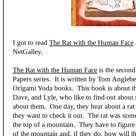
I got to read
The Rat with the Human Face
NetGalley.
The Rat with the Human Face
is the secon
Papers series. It is written by Tom Anglebe
Origami Yoda books. This book is about th
Dave, and Lyle, who like to find out about 
about them. One day, they hear about a rat
they want to check it out. The rat was scene
the top of a mountain. They have to figure 
of the mountain and, if they do, how will th