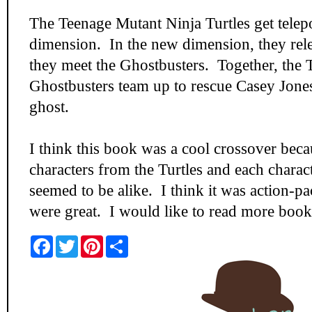
The Teenage Mutant Ninja Turtles get telep
dimension. In the new dimension, they rel
they meet the Ghostbusters. Together, the T
Ghostbusters team up to rescue Casey Jones
ghost.
I think this book was a cool crossover beca
characters from the Turtles and each charac
seemed to be alike. I think it was action-p
were great. I would like to read more books
F
T
P
S
a
w
i
h
c
i
n
a
e
t
t
r
b
t
e
e
o
e
r
o
r
e