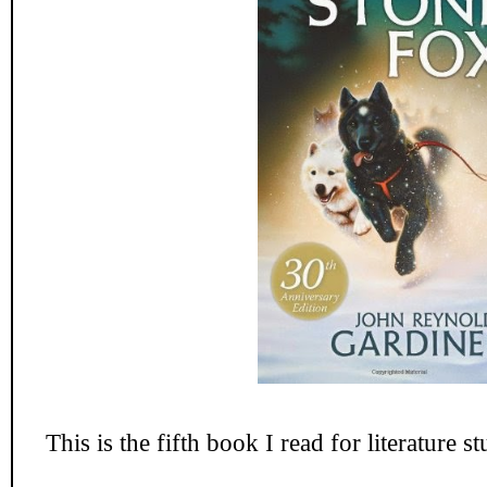
This is the fifth book I read for literature s