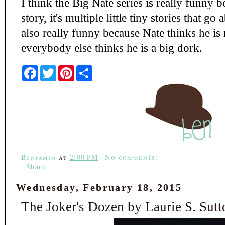
I think the Big Nate series is really funny be
story, it's multiple little tiny stories that go
also really funny because Nate thinks he is r
everybody else thinks he is a big dork.
F
T
P
S
a
w
i
h
c
i
n
a
e
t
t
r
b
t
e
e
o
e
r
o
r
e
k
s
t
Benjamin
at
2:00 PM
No comments:
Share
Wednesday, February 18, 2015
The Joker's Dozen by Laurie S. Sutt