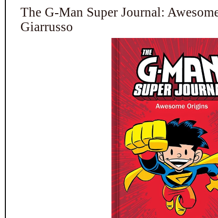
The G-Man Super Journal: Awesome
Giarrusso