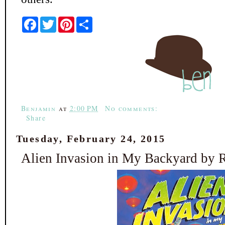
F
T
P
S
a
w
i
h
c
i
n
a
e
t
t
r
b
t
e
e
o
e
r
o
r
e
k
s
t
Benjamin
at
2:00 PM
No comments:
Share
Tuesday, February 24, 2015
Alien Invasion in My Backyard by 