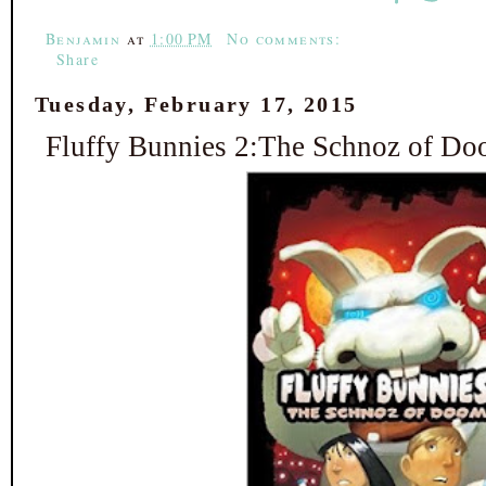
Benjamin
at
1:00 PM
No comments:
Share
Tuesday, February 17, 2015
Fluffy Bunnies 2:The Schnoz of Do