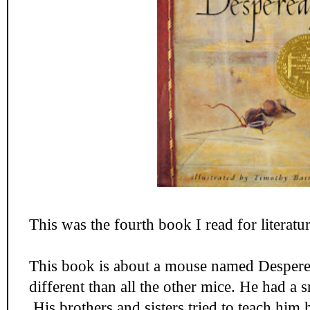
This was the fourth book I read for literatur
This book is about a mouse named Desper
different than all the other mice. He had a 
His brothers and sisters tried to teach him