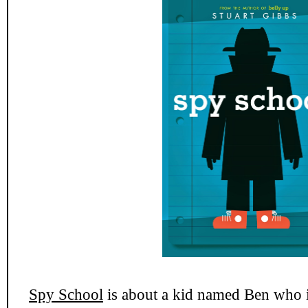
Spy School
is about a kid named Ben who i