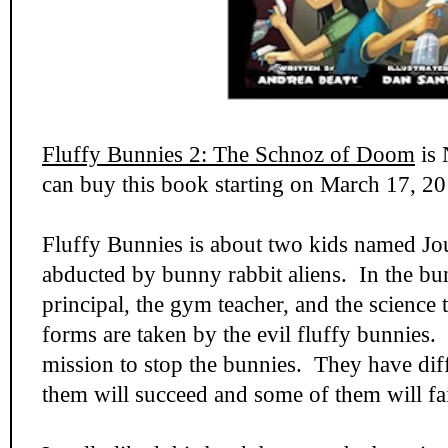
Fluffy Bunnies 2: The Schnoz of Doom
is 
can buy this book starting on March 17, 20
Fluffy Bunnies is about two kids named Jo
abducted by bunny rabbit aliens. In the bun
principal, the gym teacher, and the science 
forms are taken by the evil fluffy bunnies. 
mission to stop the bunnies. They have dif
them will succeed and some of them will fai