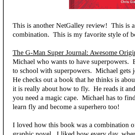
This is another NetGalley review! This is
combination. This is my favorite style of 
The G-Man Super Journal: Awesome Origi
Michael who wants to have superpowers. 
to school with superpowers. Michael gets je
He checks out a book that he thinks is abo
it is really about how to fly. He reads it and
you need a magic cape. Michael has to find
learn fly and become a superhero too!
I loved how this book was a combination o
graphic novel. I liked how every day, whe