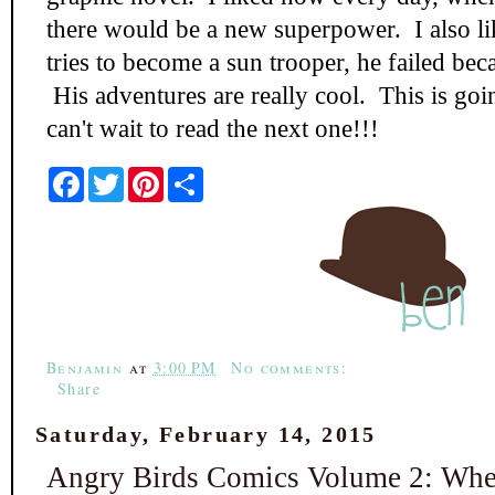
there would be a new superpower. I also 
tries to become a sun trooper, he failed be
His adventures are really cool. This is goin
can't wait to read the next one!!!
F
T
P
S
a
w
i
h
c
i
n
a
e
t
t
r
b
t
e
e
o
e
r
o
r
e
k
s
t
Benjamin
at
3:00 PM
No comments:
Share
Saturday, February 14, 2015
Angry Birds Comics Volume 2: When