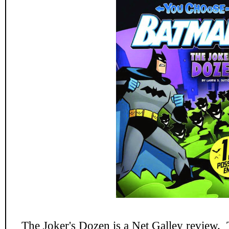
The Joker's Dozen
is a Net Galley review. 