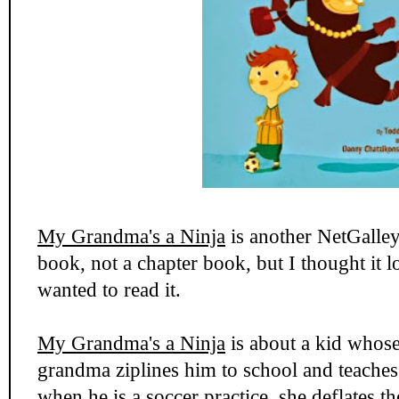
My Grandma's a Ninja
is another NetGalley 
book, not a chapter book, but I thought it 
wanted to read it.
My Grandma's a Ninja
is about a kid whose
grandma ziplines him to school and teache
when he is a soccer practice, she deflates th