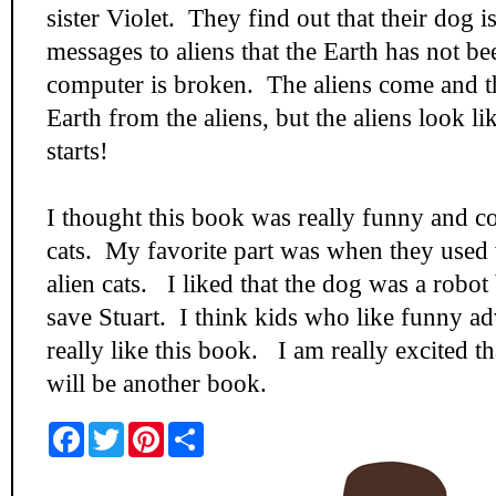
sister Violet. They find out that their dog i
messages to aliens that the Earth has not be
computer is broken. The aliens come and th
Earth from the aliens, but the aliens look l
starts!
I thought this book was really funny and co
cats. My favorite part was when they used 
alien cats. I liked that the dog was a robot 
save Stuart. I think kids who like funny a
really like this book. I am really excited tha
will be another book.
F
T
P
S
a
w
i
h
c
i
n
a
e
t
t
r