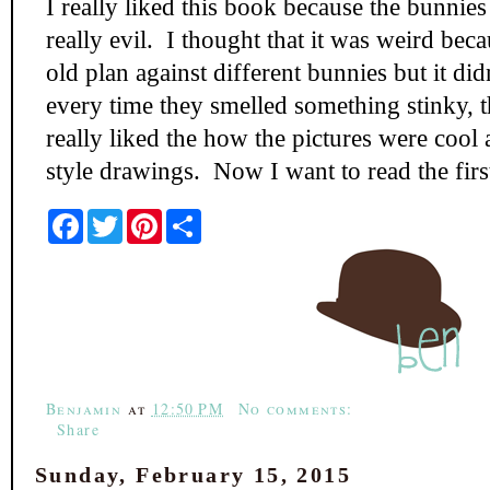
I really liked this book because the bunnie
really evil. I thought that it was weird beca
old plan against different bunnies but it di
every time they smelled something stinky, t
really liked the how the pictures were cool
style drawings. Now I want to read the firs
F
T
P
S
a
w
i
h
c
i
n
a
e
t
t
r
b
t
e
e
o
e
r
o
r
e
k
s
t
Benjamin
at
12:50 PM
No comments:
Share
Sunday, February 15, 2015