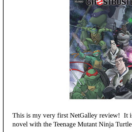
This is my very first NetGalley review! It 
novel with the Teenage Mutant Ninja Turtle