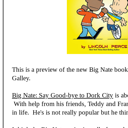
This is a preview of the new Big Nate book
Galley.
Big Nate: Say Good-bye to Dork City
is ab
With help from his friends, Teddy and Fran
in life. He's is not really popular but he thi