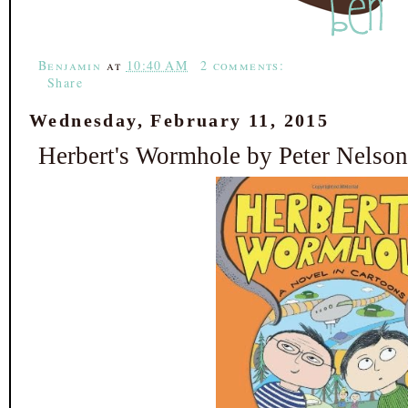
k
s
t
Benjamin
at
10:40 AM
2 comments:
Share
Wednesday, February 11, 2015
Herbert's Wormhole by Peter Nelson