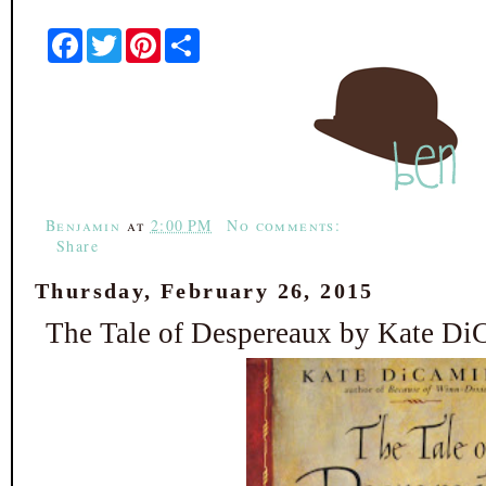
F
T
P
S
a
w
i
h
c
i
n
a
e
t
t
r
b
t
e
e
o
e
r
o
r
e
k
s
t
Benjamin
at
2:00 PM
No comments:
Share
Thursday, February 26, 2015
The Tale of Despereaux by Kate Di