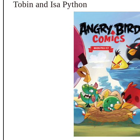
Tobin and Isa Python