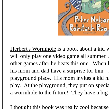
Herbert's Wormhole
is a book about a kid 
will only play one video game all summer, 
other games after he beats this one. When 
his mom and dad have a surprise for him. T
playground place. His mom invites a kid 
play. At the playground, they put on specia
a wormhole to the future! They have a big 
I thought this book was really cool because 