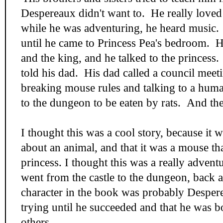
Despereaux didn't want to. He really love
while he was adventuring, he heard music.
until he came to Princess Pea's bedroom. H
and the king, and he talked to the princess
told his dad. His dad called a council meet
breaking mouse rules and talking to a hum
to the dungeon to be eaten by rats. And th
I thought this was a cool story, because it 
about an animal, and that it was a mouse that
princess. I thought this was a really adven
went from the castle to the dungeon, back 
character in the book was probably Desper
trying until he succeeded and that he was bo
others.