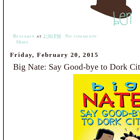
b
t
e
e
o
e
r
o
r
e
k
s
t
Benjamin
at
2:00 PM
No comments:
Share
Friday, February 20, 2015
Big Nate: Say Good-bye to Dork Cit