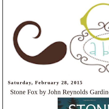
Saturday, February 28, 2015
Stone Fox by John Reynolds Gardin