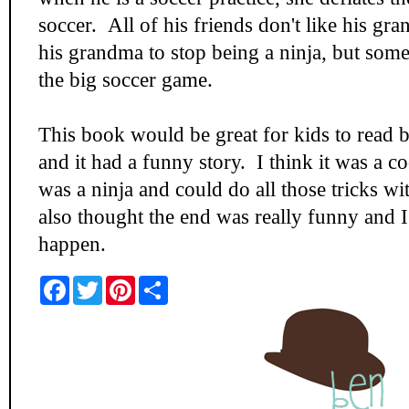
soccer. All of his friends don't like his 
his grandma to stop being a ninja, but some
the big soccer game.
This book would be great for kids to read b
and it had a funny story. I think it was a c
was a ninja and could do all those tricks wi
also thought the end was really funny and I 
happen.
F
T
P
S
a
w
i
h
c
i
n
a
e
t
t
r
b
t
e
e
o
e
r
o
r
e
k
s
t