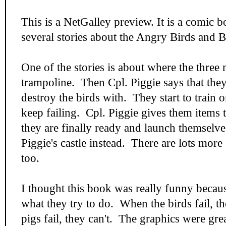
This is a NetGalley preview. It is a comic 
several stories about the Angry Birds and B
One of the stories is about where the three 
trampoline. Then Cpl. Piggie says that the
destroy the birds with. They start to train 
keep failing. Cpl. Piggie gives them items 
they are finally ready and launch themselve
Piggie's castle instead. There are lots more 
too.
I thought this book was really funny becaus
what they try to do. When the birds fail, th
pigs fail, they can't. The graphics were gre