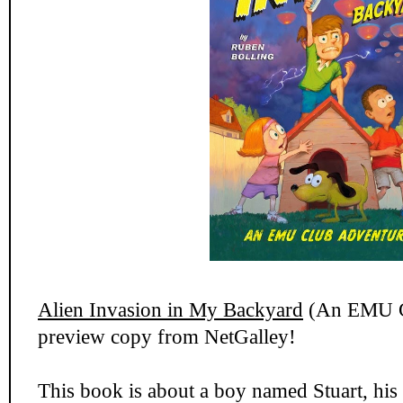
Alien Invasion in My Backyard
(An EMU Cl
preview copy from NetGalley!
This book is about a boy named Stuart, his f