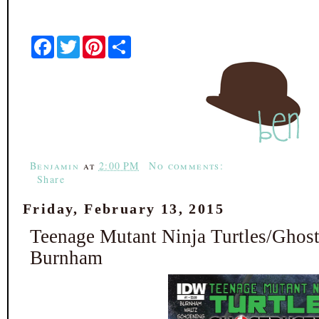
F
T
P
S
a
w
i
h
c
i
n
a
e
t
t
r
b
t
e
e
o
e
r
o
r
e
k
s
t
Benjamin
at
2:00 PM
No comments:
Share
Friday, February 13, 2015
Teenage Mutant Ninja Turtles/Ghost
Burnham