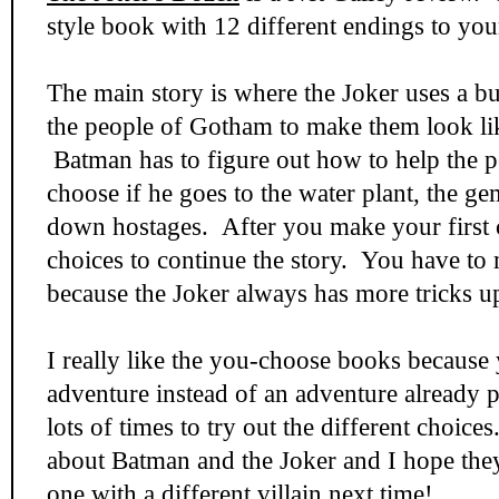
style book with 12 different endings to your
The main story is where the Joker uses a b
the people of Gotham to make them look li
Batman has to figure out how to help the 
choose if he goes to the water plant, the g
down hostages. After you make your first
choices to continue the story. You have to
because the Joker always has more tricks up
I really like the you-choose books because
adventure instead of an adventure already 
lots of times to try out the different choice
about Batman and the Joker and I hope the
one with a different villain next time!