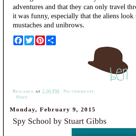
adventures and that they can only travel th
it was funny, especially that the aliens loo
mustaches and unibrows.
F
T
P
S
a
w
i
h
c
i
n
a
e
t
t
r
b
t
e
e
o
e
r
o
r
e
k
s
t
Benjamin
at
2:00 PM
No comments:
Share
Monday, February 9, 2015
Spy School by Stuart Gibbs