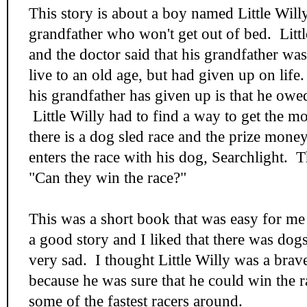
This story is about a boy named Little Will
grandfather who won't get out of bed. Little
and the doctor said that his grandfather wa
live to an old age, but had given up on life
his grandfather has given up is that he owe
Little Willy had to find a way to get the m
there is a dog sled race and the prize money
enters the race with his dog, Searchlight. 
"Can they win the race?"
This was a short book that was easy for me 
a good story and I liked that there was dogs
very sad. I thought Little Willy was a brav
because he was sure that he could win the ra
some of the fastest racers around.