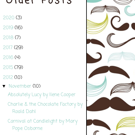
Older Posts
2020
(3)
►
2019
(16)
►
2018
(7)
►
2017
(29)
►
2016
(4)
►
2015
(79)
►
2012
(10)
▼
November
(10)
▼
Absolutely Lucy by Ilene Cooper
Charlie & the Chocolate Factory by
Roald Dahl
Carnival at Candlelight by Mary
Pope Osborne