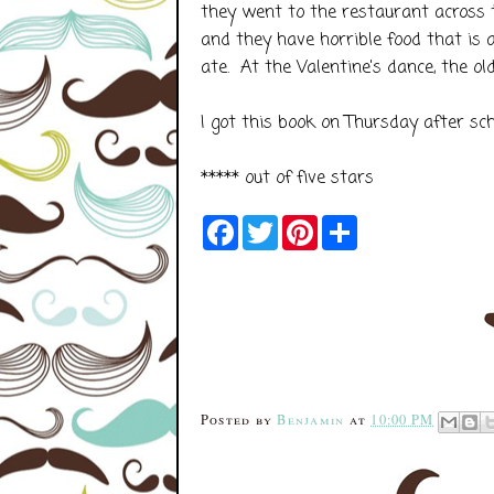
they went to the restaurant across t
and they have horrible food that is 
ate. At the Valentine's dance, the ol
I got this book on Thursday after sc
***** out of five stars
F
T
P
S
a
w
i
h
c
i
n
a
e
t
t
r
b
t
e
e
o
e
r
o
r
e
k
s
t
Posted by
Benjamin
at
10:00 PM