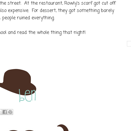
he street. At the restaurant, Rowly's scarf got cut off
also expensive. For dessert, they got something barely
d people ruined everything.
hool and read the whole thing that night!