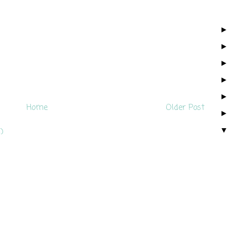
Home
Older Post
)