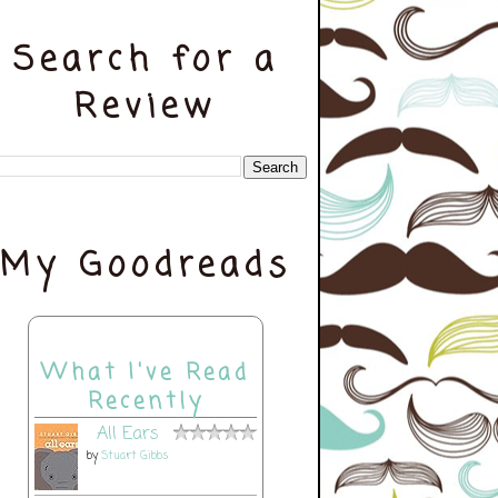
Search for a
Review
My Goodreads
What I've Read
Recently
All Ears
by
Stuart Gibbs