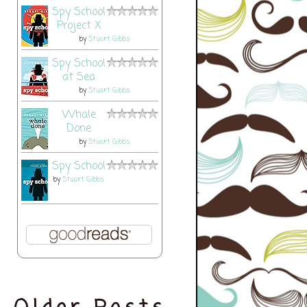
Spy School
Project X
by
Stuart Gibbs
Spy School
at Sea
by
Stuart Gibbs
Whale
Done
by
Stuart Gibbs
Spy School
by
Stuart Gibbs