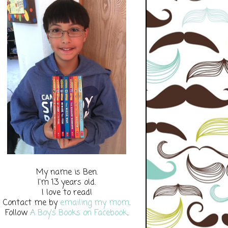
My name is Ben.
I'm 13 years old.
I love to read!
Contact me by
emailing my mom
.
Follow
A Boy's Books on Facebook
.