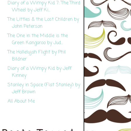
Diary of a Wimpy Kid 7: The Third
Wheel by Jeff Ki...
The Littles & the Lost Children by
John Peterson
The One in the Middle is the
Green Kangaroo by Jud...
The Hallelujah Flight by Phil
Bildner
Diary of a Wimpy Kid by Jeff
Kinney
Stanley in Space (Flat Stanley) by
Jeff Brown
All About Me