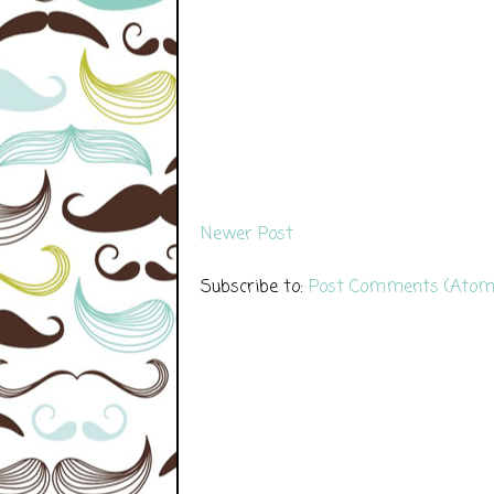
Newer Post
Subscribe to:
Post Comments (Atom