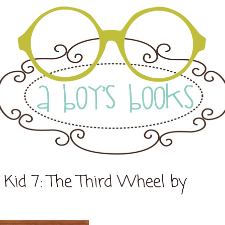
Kid 7: The Third Wheel by