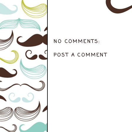
NO COMMENTS:
POST A COMMENT