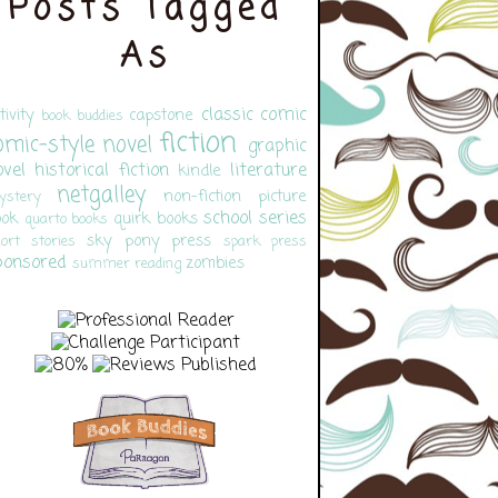
Posts Tagged
As
classic
comic
tivity
capstone
book buddies
fiction
omic-style novel
graphic
ovel
historical fiction
literature
kindle
netgalley
non-fiction
picture
ystery
school
series
ook
quirk books
quarto books
sky pony press
ort stories
spark press
ponsored
zombies
summer reading