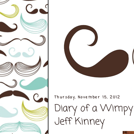
Thursday, November 15, 2012
Diary of a Wimpy 
Jeff Kinney