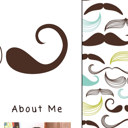
About Me