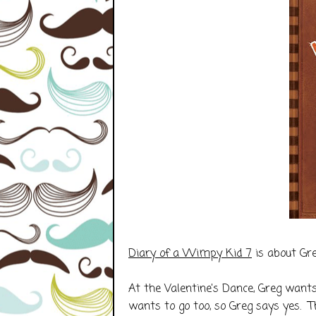
Diary of a Wimpy Kid 7
is about Gre
At the Valentine's Dance, Greg wants 
wants to go too, so Greg says yes. 