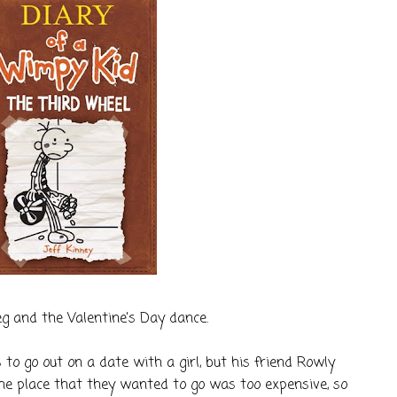
g and the Valentine's Day dance.
to go out on a date with a girl, but his friend Rowly
The place that they wanted to go was too expensive, so