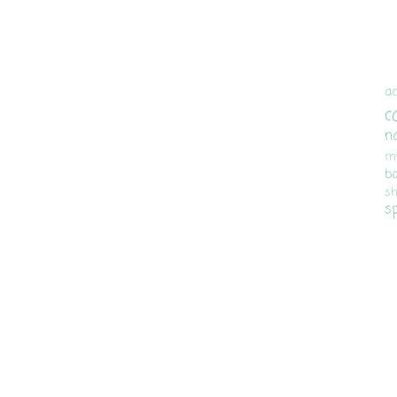
ac
c
n
m
b
sh
s