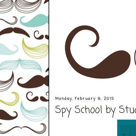
Monday, February 9, 2015
Spy School by Stu