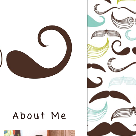
About Me