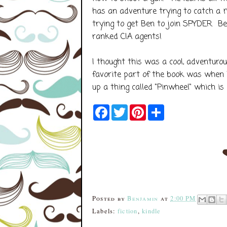
has an adventure trying to catch a 
trying to get Ben to join SPYDER. Be
ranked CIA agents!
I thought this was a cool, adventur
favorite part of the book was when 
up a thing called "Pinwheel" which i
F
T
P
S
a
w
i
h
c
i
n
a
e
t
t
r
b
t
e
e
o
e
r
o
r
e
k
s
t
Posted by
Benjamin
at
2:00 PM
Labels:
fiction
,
kindle