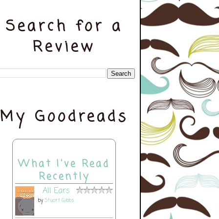
Search for a
Review
My Goodreads
What I've Read
Recently
All Ears
by
Stuart Gibbs