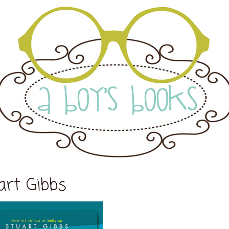
art Gibbs