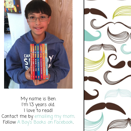
My name is Ben.
I'm 13 years old.
I love to read!
Contact me by
emailing my mom
.
Follow
A Boy's Books on Facebook
.