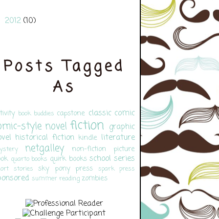
2012
(10)
►
Posts Tagged
As
classic
comic
tivity
capstone
book buddies
fiction
omic-style novel
graphic
ovel
historical fiction
literature
kindle
netgalley
non-fiction
picture
ystery
school
series
ook
quirk books
quarto books
sky pony press
ort stories
spark press
ponsored
zombies
summer reading