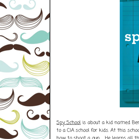
Spy School
is about a kid named Ben
to a CIA school for kids. At this sch
how to shoot a gun. He learns all thi