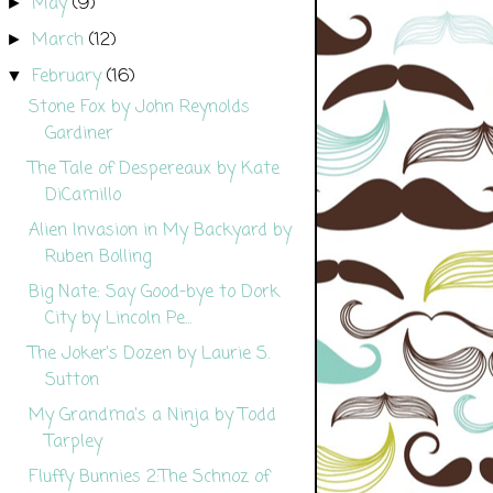
May
(9)
►
March
(12)
►
February
(16)
▼
Stone Fox by John Reynolds
Gardiner
The Tale of Despereaux by Kate
DiCamillo
Alien Invasion in My Backyard by
Ruben Bolling
Big Nate: Say Good-bye to Dork
City by Lincoln Pe...
The Joker's Dozen by Laurie S.
Sutton
My Grandma's a Ninja by Todd
Tarpley
Fluffy Bunnies 2:The Schnoz of