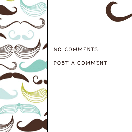
NO COMMENTS:
POST A COMMENT