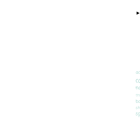
ac
c
n
m
b
sh
s