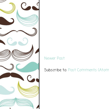
Newer Post
Subscribe to:
Post Comments (Atom