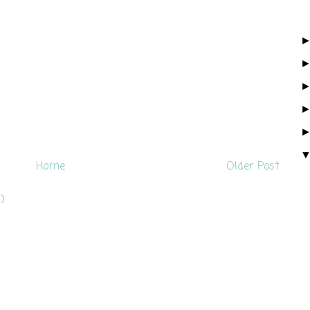
Home
Older Post
)