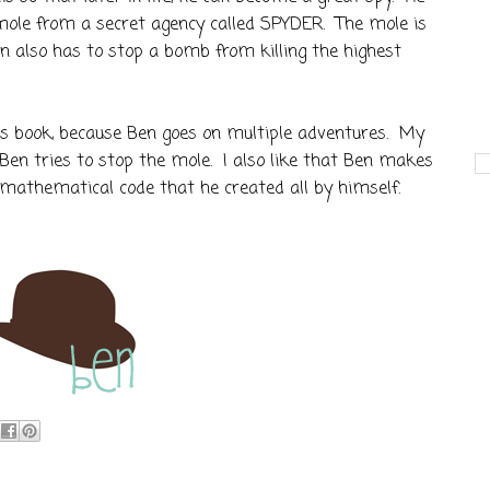
mole from a secret agency called SPYDER. The mole is
n also has to stop a bomb from killing the highest
ous book, because Ben goes on multiple adventures. My
Ben tries to stop the mole. I also like that Ben makes
s mathematical code that he created all by himself.