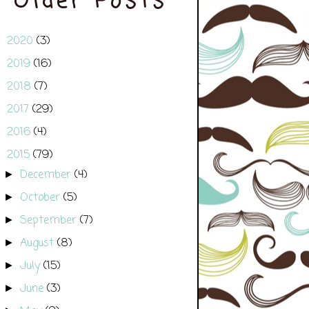
Older Posts
2020
(3)
►
2019
(16)
►
2018
(7)
►
2017
(29)
►
2016
(4)
►
2015
(79)
▼
December
(4)
►
October
(5)
►
September
(7)
►
August
(8)
►
July
(15)
►
June
(3)
►