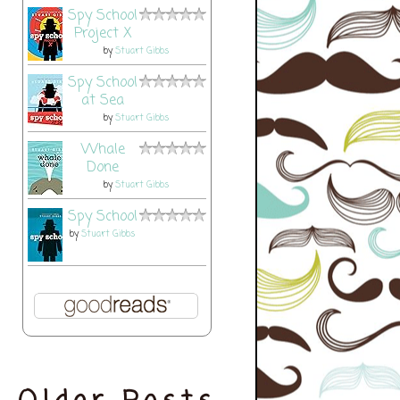
Spy School
Project X
by
Stuart Gibbs
Spy School
at Sea
by
Stuart Gibbs
Whale
Done
by
Stuart Gibbs
Spy School
by
Stuart Gibbs