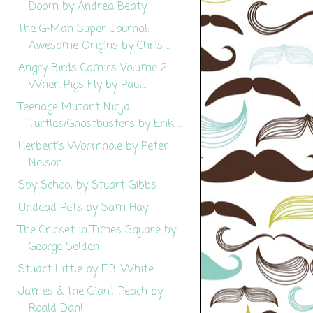
Doom by Andrea Beaty
The G-Man Super Journal:
Awesome Origins by Chris ...
Angry Birds Comics Volume 2:
When Pigs Fly by Paul...
Teenage Mutant Ninja
Turtles/Ghostbusters by Erik ...
Herbert's Wormhole by Peter
Nelson
Spy School by Stuart Gibbs
Undead Pets by Sam Hay
The Cricket in Times Square by
George Selden
Stuart Little by E.B. White
James & the Giant Peach by
Roald Dahl