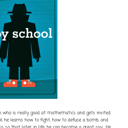
 who is really good at mathematics and gets invited
ool, he learns how to fight, how to defuse a bomb, and
s so that later in life, he can become a great spy. He